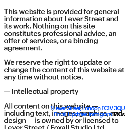
This website is provided for general 
information about Lever Street and 
its work. Nothing on this site 
constitutes professional advice, an 
offer of services, or a binding 
agreement.
We reserve the right to update or 
change the content of this website at 
any time without notice.
— Intellectual property
All content on this website — 
1 Lever Street, London EC1V 3QU
including text, images, graphics, and 
Email
Updates
Instagram
T&Cs
design — is owned by or licensed to 
Lever Street / Foxall Studio Ltd 