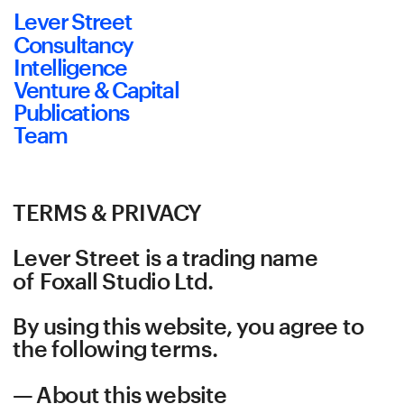
Lever Street
Consultancy
Intelligence
Venture & Capital
Publications
Team
TERMS & PRIVACY
Lever Street is a trading name 
of Foxall Studio Ltd.
By using this website, you agree to 
the following terms.
— About this website