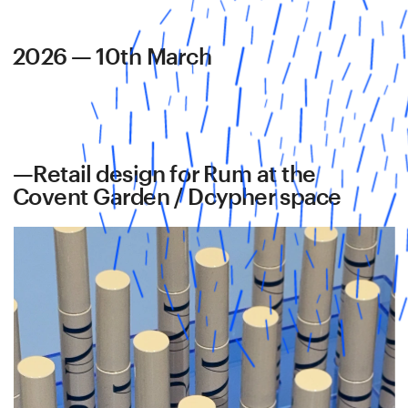
2026 — 10th March
—Retail design for Rum at the 
Covent Garden / Dcypher space